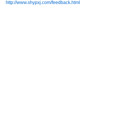
http://www.shypxj.com/feedback.html