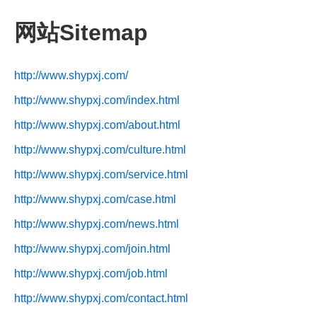
网站Sitemap
http://www.shypxj.com/
http://www.shypxj.com/index.html
http://www.shypxj.com/about.html
http://www.shypxj.com/culture.html
http://www.shypxj.com/service.html
http://www.shypxj.com/case.html
http://www.shypxj.com/news.html
http://www.shypxj.com/join.html
http://www.shypxj.com/job.html
http://www.shypxj.com/contact.html